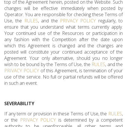
top of the Agreement herein, posted on the Website. Such
changes will be effective immediately when posted by
Operator. You are responsible for checking these Terms of
Use, the
RULES
, and the
PRIVACY POLICY
regularly, to
ensure that you understand what terms currently apply.
Your continued use of the Resources or participation in
any fashion with the Competition after the date upon
which this Agreement is changed and the changes are
posted will constitute your continued acceptance of the
Agreement. Your only alternative, should you no longer
wish to be bound by the Terms of Use, the
RULES
, and the
PRIVACY POLICY
of this Agreement, is termination of your
use of the service. No full or partial refunds will be offered
in such an event.
SEVERABILITY
If any term or provision in these Terms of Use, the
RULES
,
or the
PRIVACY POLICY
is determined by a competent
authority to be unenforceable, all other terms and