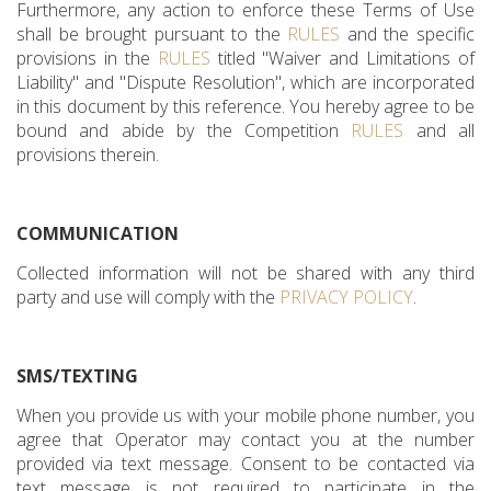
Furthermore, any action to enforce these Terms of Use
shall be brought pursuant to the
RULES
and the specific
provisions in the
RULES
titled "Waiver and Limitations of
Liability" and "Dispute Resolution", which are incorporated
in this document by this reference. You hereby agree to be
bound and abide by the Competition
RULES
and all
provisions therein.
COMMUNICATION
Collected information will not be shared with any third
party and use will comply with the
PRIVACY POLICY
.
SMS/TEXTING
When you provide us with your mobile phone number, you
agree that Operator may contact you at the number
provided via text message. Consent to be contacted via
text message is not required to participate in the