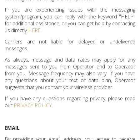
If you are experiencing issues with the messaging
system/program, you can reply with the keyword "HELP"
for additional assistance, or you can get help by contacting
us directly
HERE
.
Carriers are not liable for delayed or undelivered
messages.
As always, message and data rates may apply for any
messages sent to you from Operator and to Operator
from you. Message frequency may also vary. If you have
any questions about your text or data plan, Operator
suggests that you contact your wireless provider.
If you have any questions regarding privacy, please read
our
PRIVACY POLICY
.
EMAIL
By providing your email address, you agree to receive