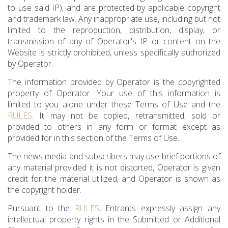
to use said IP), and are protected by applicable copyright
and trademark law. Any inappropriate use, including but not
limited to the reproduction, distribution, display, or
transmission of any of Operator's IP or content on the
Website is strictly prohibited, unless specifically authorized
by Operator.
The information provided by Operator is the copyrighted
property of Operator. Your use of this information is
limited to you alone under these Terms of Use and the
RULES
. It may not be copied, retransmitted, sold or
provided to others in any form or format except as
provided for in this section of the Terms of Use.
The news media and subscribers may use brief portions of
any material provided it is not distorted, Operator is given
credit for the material utilized, and Operator is shown as
the copyright holder.
Pursuant to the
RULES
, Entrants expressly assign any
intellectual property rights in the Submitted or Additional