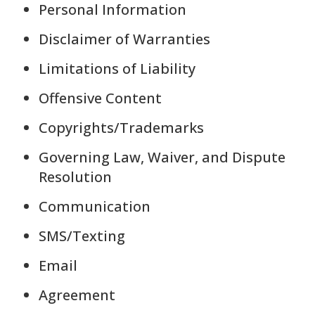
Personal Information
Disclaimer of Warranties
Limitations of Liability
Offensive Content
Copyrights/Trademarks
Governing Law, Waiver, and Dispute
Resolution
Communication
SMS/Texting
Email
Agreement