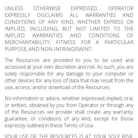
UNLESS OTHERWISE EXPRESSED, OPERATOR
EXPRESSLY DISCLAIMS ALL WARRANTIES AND
CONDITIONS OF ANY KIND, WHETHER EXPRESS OR
IMPLIED, INCLUDING, BUT NOT LIMITED TO THE
IMPLIED WARRANTIES AND CONDITIONS OF
MERCHANTABILITY, FITNESS FOR A PARTICULAR
PURPOSE, AND NON-INFRINGEMENT.
The Resources are provided to you to be used and
accessed at your own discretion and risk. As such, you are
solely responsible for any damage to your computer or
other devices for any loss of data that may result from the
use, access, and/or download of the Resources.
No information or advice, whether expressed, implied, oral,
or written, obtained by you from Operator or through any
of the Resources we provide shall create any warranty,
guarantee, or conditions of any kind, except for those
expressly outlined in these Terms of Use.
YOUR USE OF THE RESOURCES IS AT YOUR SOLE RISK.