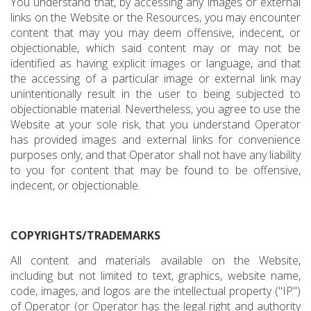
You understand that, by accessing any images or external
links on the Website or the Resources, you may encounter
content that may you may deem offensive, indecent, or
objectionable, which said content may or may not be
identified as having explicit images or language, and that
the accessing of a particular image or external link may
unintentionally result in the user to being subjected to
objectionable material. Nevertheless, you agree to use the
Website at your sole risk, that you understand Operator
has provided images and external links for convenience
purposes only, and that Operator shall not have any liability
to you for content that may be found to be offensive,
indecent, or objectionable.
COPYRIGHTS/TRADEMARKS
All content and materials available on the Website,
including but not limited to text, graphics, website name,
code, images, and logos are the intellectual property ("IP")
of Operator (or Operator has the legal right and authority