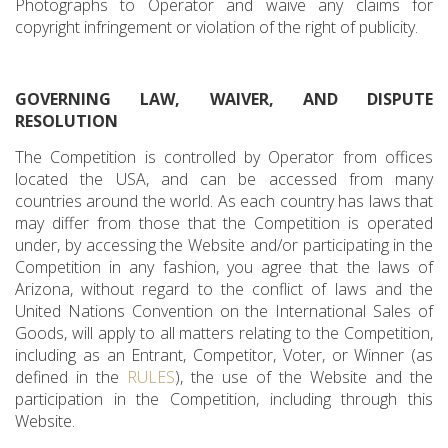
Photographs to Operator and waive any claims for
copyright infringement or violation of the right of publicity.
GOVERNING LAW, WAIVER, AND DISPUTE
RESOLUTION
The Competition is controlled by Operator from offices
located the USA, and can be accessed from many
countries around the world. As each country has laws that
may differ from those that the Competition is operated
under, by accessing the Website and/or participating in the
Competition in any fashion, you agree that the laws of
Arizona, without regard to the conflict of laws and the
United Nations Convention on the International Sales of
Goods, will apply to all matters relating to the Competition,
including as an Entrant, Competitor, Voter, or Winner (as
defined in the
RULES
), the use of the Website and the
participation in the Competition, including through this
Website.