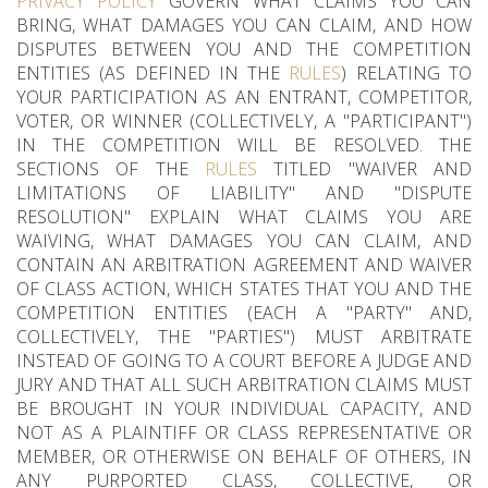
PRIVACY POLICY
GOVERN WHAT CLAIMS YOU CAN
BRING, WHAT DAMAGES YOU CAN CLAIM, AND HOW
DISPUTES BETWEEN YOU AND THE COMPETITION
ENTITIES (AS DEFINED IN THE
RULES
) RELATING TO
YOUR PARTICIPATION AS AN ENTRANT, COMPETITOR,
VOTER, OR WINNER (COLLECTIVELY, A "PARTICIPANT")
IN THE COMPETITION WILL BE RESOLVED. THE
SECTIONS OF THE
RULES
TITLED "WAIVER AND
LIMITATIONS OF LIABILITY" AND "DISPUTE
RESOLUTION" EXPLAIN WHAT CLAIMS YOU ARE
WAIVING, WHAT DAMAGES YOU CAN CLAIM, AND
CONTAIN AN ARBITRATION AGREEMENT AND WAIVER
OF CLASS ACTION, WHICH STATES THAT YOU AND THE
COMPETITION ENTITIES (EACH A "PARTY" AND,
COLLECTIVELY, THE "PARTIES") MUST ARBITRATE
INSTEAD OF GOING TO A COURT BEFORE A JUDGE AND
JURY AND THAT ALL SUCH ARBITRATION CLAIMS MUST
BE BROUGHT IN YOUR INDIVIDUAL CAPACITY, AND
NOT AS A PLAINTIFF OR CLASS REPRESENTATIVE OR
MEMBER, OR OTHERWISE ON BEHALF OF OTHERS, IN
ANY PURPORTED CLASS, COLLECTIVE, OR