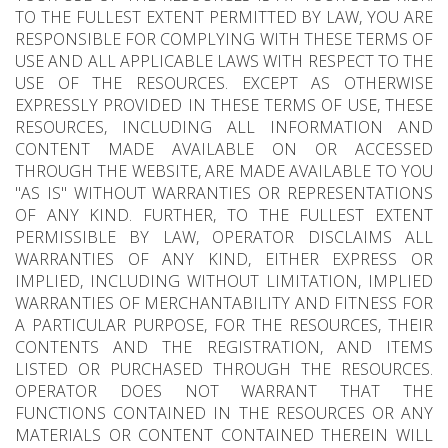
TO THE FULLEST EXTENT PERMITTED BY LAW, YOU ARE
RESPONSIBLE FOR COMPLYING WITH THESE TERMS OF
USE AND ALL APPLICABLE LAWS WITH RESPECT TO THE
USE OF THE RESOURCES. EXCEPT AS OTHERWISE
EXPRESSLY PROVIDED IN THESE TERMS OF USE, THESE
RESOURCES, INCLUDING ALL INFORMATION AND
CONTENT MADE AVAILABLE ON OR ACCESSED
THROUGH THE WEBSITE, ARE MADE AVAILABLE TO YOU
"AS IS" WITHOUT WARRANTIES OR REPRESENTATIONS
OF ANY KIND. FURTHER, TO THE FULLEST EXTENT
PERMISSIBLE BY LAW, OPERATOR DISCLAIMS ALL
WARRANTIES OF ANY KIND, EITHER EXPRESS OR
IMPLIED, INCLUDING WITHOUT LIMITATION, IMPLIED
WARRANTIES OF MERCHANTABILITY AND FITNESS FOR
A PARTICULAR PURPOSE, FOR THE RESOURCES, THEIR
CONTENTS AND THE REGISTRATION, AND ITEMS
LISTED OR PURCHASED THROUGH THE RESOURCES.
OPERATOR DOES NOT WARRANT THAT THE
FUNCTIONS CONTAINED IN THE RESOURCES OR ANY
MATERIALS OR CONTENT CONTAINED THEREIN WILL