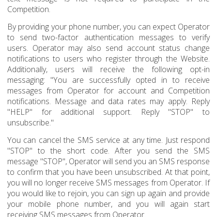
Competition.
By providing your phone number, you can expect Operator
to send two-factor authentication messages to verify
users. Operator may also send account status change
notifications to users who register through the Website.
Additionally, users will receive the following opt-in
messaging: "You are successfully opted in to receive
messages from Operator for account and Competition
notifications. Message and data rates may apply. Reply
"HELP" for additional support. Reply "STOP" to
unsubscribe."
You can cancel the SMS service at any time. Just respond
"STOP" to the short code. After you send the SMS
message "STOP", Operator will send you an SMS response
to confirm that you have been unsubscribed. At that point,
you will no longer receive SMS messages from Operator. If
you would like to rejoin, you can sign up again and provide
your mobile phone number, and you will again start
receiving SMS messages from Operator.