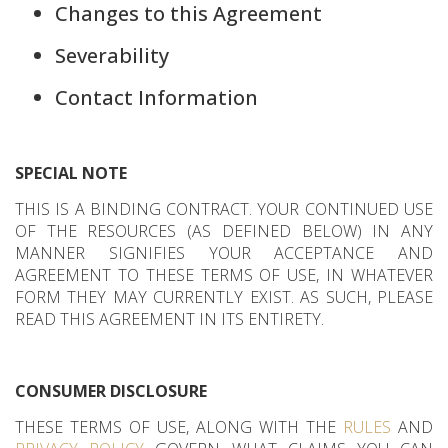
Changes to this Agreement
Severability
Contact Information
SPECIAL NOTE
THIS IS A BINDING CONTRACT. YOUR CONTINUED USE
OF THE RESOURCES (AS DEFINED BELOW) IN ANY
MANNER SIGNIFIES YOUR ACCEPTANCE AND
AGREEMENT TO THESE TERMS OF USE, IN WHATEVER
FORM THEY MAY CURRENTLY EXIST. AS SUCH, PLEASE
READ THIS AGREEMENT IN ITS ENTIRETY.
CONSUMER DISCLOSURE
THESE TERMS OF USE, ALONG WITH THE
RULES
AND