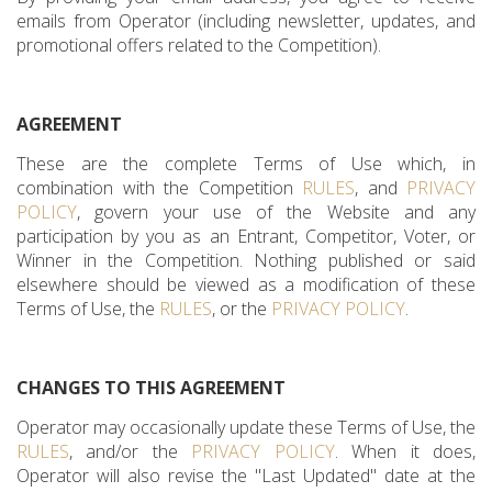
emails from Operator (including newsletter, updates, and
promotional offers related to the Competition).
AGREEMENT
These are the complete Terms of Use which, in
combination with the Competition
RULES
, and
PRIVACY
POLICY
, govern your use of the Website and any
participation by you as an Entrant, Competitor, Voter, or
Winner in the Competition. Nothing published or said
elsewhere should be viewed as a modification of these
Terms of Use, the
RULES
, or the
PRIVACY POLICY
.
CHANGES TO THIS AGREEMENT
Operator may occasionally update these Terms of Use, the
RULES
, and/or the
PRIVACY POLICY
. When it does,
Operator will also revise the "Last Updated" date at the