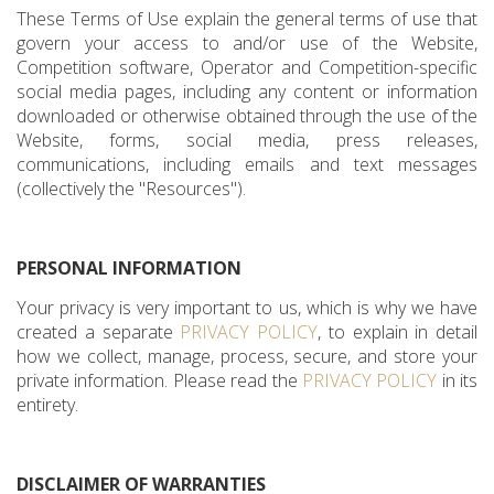
These Terms of Use explain the general terms of use that
govern your access to and/or use of the Website,
Competition software, Operator and Competition-specific
social media pages, including any content or information
downloaded or otherwise obtained through the use of the
Website, forms, social media, press releases,
communications, including emails and text messages
(collectively the "Resources").
PERSONAL INFORMATION
Your privacy is very important to us, which is why we have
created a separate
PRIVACY POLICY
, to explain in detail
how we collect, manage, process, secure, and store your
private information. Please read the
PRIVACY POLICY
in its
entirety.
DISCLAIMER OF WARRANTIES