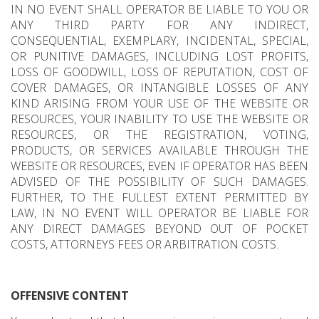
IN NO EVENT SHALL OPERATOR BE LIABLE TO YOU OR
ANY THIRD PARTY FOR ANY INDIRECT,
CONSEQUENTIAL, EXEMPLARY, INCIDENTAL, SPECIAL,
OR PUNITIVE DAMAGES, INCLUDING LOST PROFITS,
LOSS OF GOODWILL, LOSS OF REPUTATION, COST OF
COVER DAMAGES, OR INTANGIBLE LOSSES OF ANY
KIND ARISING FROM YOUR USE OF THE WEBSITE OR
RESOURCES, YOUR INABILITY TO USE THE WEBSITE OR
RESOURCES, OR THE REGISTRATION, VOTING,
PRODUCTS, OR SERVICES AVAILABLE THROUGH THE
WEBSITE OR RESOURCES, EVEN IF OPERATOR HAS BEEN
ADVISED OF THE POSSIBILITY OF SUCH DAMAGES.
FURTHER, TO THE FULLEST EXTENT PERMITTED BY
LAW, IN NO EVENT WILL OPERATOR BE LIABLE FOR
ANY DIRECT DAMAGES BEYOND OUT OF POCKET
COSTS, ATTORNEYS FEES OR ARBITRATION COSTS.
OFFENSIVE CONTENT