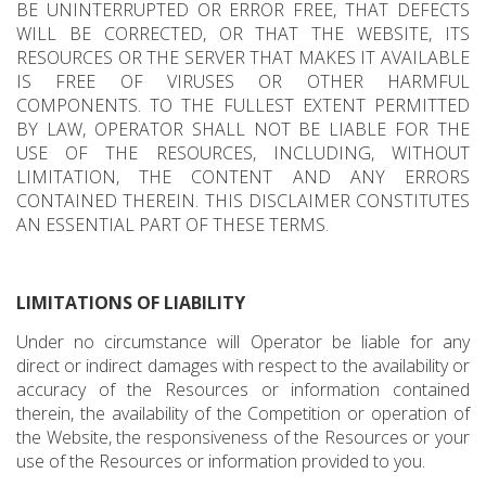
BE UNINTERRUPTED OR ERROR FREE, THAT DEFECTS
WILL BE CORRECTED, OR THAT THE WEBSITE, ITS
RESOURCES OR THE SERVER THAT MAKES IT AVAILABLE
IS FREE OF VIRUSES OR OTHER HARMFUL
COMPONENTS. TO THE FULLEST EXTENT PERMITTED
BY LAW, OPERATOR SHALL NOT BE LIABLE FOR THE
USE OF THE RESOURCES, INCLUDING, WITHOUT
LIMITATION, THE CONTENT AND ANY ERRORS
CONTAINED THEREIN. THIS DISCLAIMER CONSTITUTES
AN ESSENTIAL PART OF THESE TERMS.
LIMITATIONS OF LIABILITY
Under no circumstance will Operator be liable for any
direct or indirect damages with respect to the availability or
accuracy of the Resources or information contained
therein, the availability of the Competition or operation of
the Website, the responsiveness of the Resources or your
use of the Resources or information provided to you.