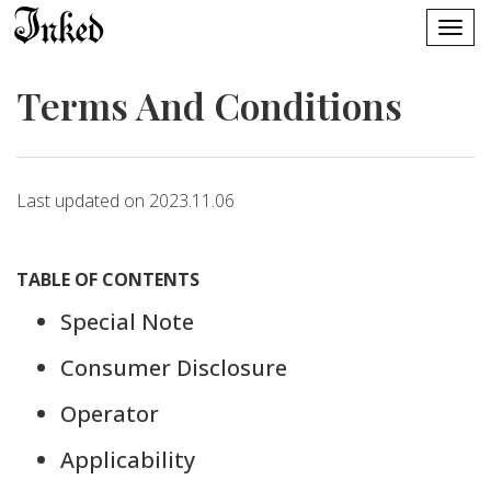
Terms And Conditions
Last updated on 2023.11.06
TABLE OF CONTENTS
Special Note
Consumer Disclosure
Operator
Applicability