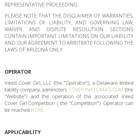
REPRESENTATIVE PROCEEDING.
PLEASE NOTE THAT THE DISCLAIMER OF WARRANTIES,
LIMITATIONS OF LIABILITY, AND GOVERNING LAW,
WAIVER AND DISPUTE RESOLUTION SECTIONS
CONTAIN IMPORTANT LIMITATIONS ON OUR LIABILITY
AND OUR AGREEMENT TO ARBITRATE FOLLOWING THE
LAWS OF ARIZONA ONLY.
OPERATOR
Inked Cover Girl, LLC (the "Operator"), a Delaware limited
liability company, administers
COVER.INKEDMAG.COM
(the
"Website") and the operation of the associated Inked
Cover Girl Competition ( the "Competition"). Operator can
be reached
HERE
.
APPLICABILITY